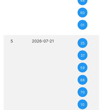
44
60
01
5
2026-07-21
25
37
59
68
70
10