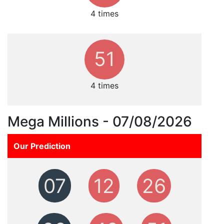
4 times
51
4 times
Mega Millions - 07/08/2026
Our Prediction
07
12
26