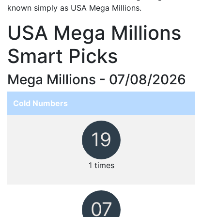
known simply as USA Mega Millions.
USA Mega Millions
Smart Picks
Mega Millions - 07/08/2026
Cold Numbers
19
1 times
07