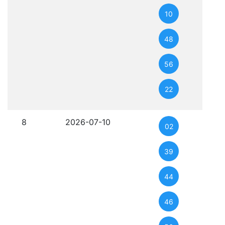
10
48
56
22
8
2026-07-10
02
39
44
46