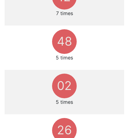
7 times
48
5 times
02
5 times
26