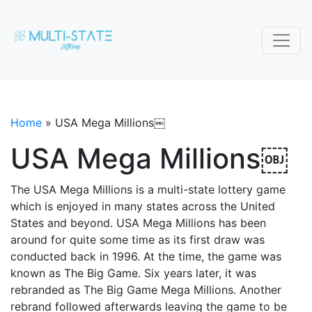
Home
»
USA Mega Millions￼
USA Mega Millions￼
The USA Mega Millions is a multi-state lottery game
which is enjoyed in many states across the United
States and beyond. USA Mega Millions has been
around for quite some time as its first draw was
conducted back in 1996. At the time, the game was
known as The Big Game. Six years later, it was
rebranded as The Big Game Mega Millions. Another
rebrand followed afterwards leaving the game to be