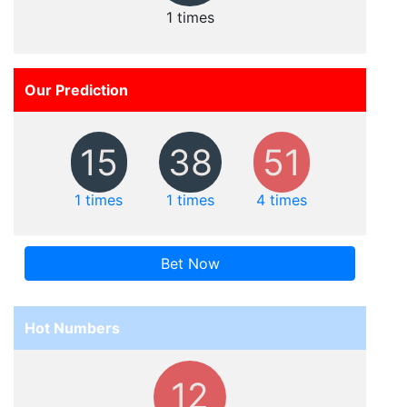
1 times
Our Prediction
15
38
51
1 times
1 times
4 times
Bet Now
Hot Numbers
12