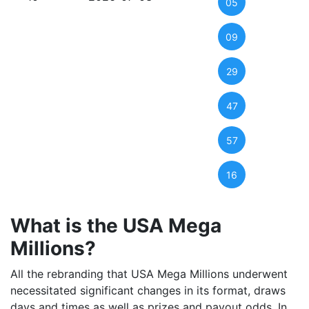
05
09
29
47
57
16
What is the USA Mega
Millions?
All the rebranding that USA Mega Millions underwent
necessitated significant changes in its format, draws
days and times as well as prizes and payout odds. In