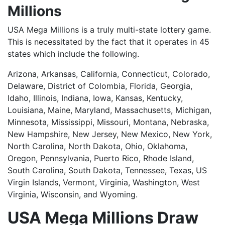
Millions
USA Mega Millions is a truly multi-state lottery game.
This is necessitated by the fact that it operates in 45
states which include the following.
Arizona, Arkansas, California, Connecticut, Colorado,
Delaware, District of Colombia, Florida, Georgia,
Idaho, Illinois, Indiana, Iowa, Kansas, Kentucky,
Louisiana, Maine, Maryland, Massachusetts, Michigan,
Minnesota, Mississippi, Missouri, Montana, Nebraska,
New Hampshire, New Jersey, New Mexico, New York,
North Carolina, North Dakota, Ohio, Oklahoma,
Oregon, Pennsylvania, Puerto Rico, Rhode Island,
South Carolina, South Dakota, Tennessee, Texas, US
Virgin Islands, Vermont, Virginia, Washington, West
Virginia, Wisconsin, and Wyoming.
USA Mega Millions Draw