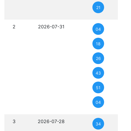
21
2
2026-07-31
04
18
26
43
51
04
3
2026-07-28
34