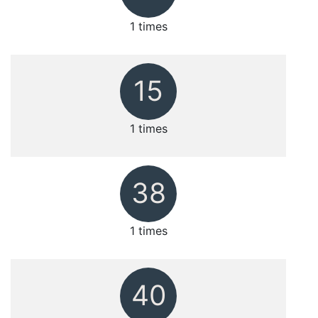
1 times
15
1 times
38
1 times
40