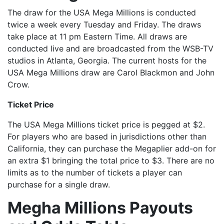
The draw for the USA Mega Millions is conducted
twice a week every Tuesday and Friday. The draws
take place at 11 pm Eastern Time. All draws are
conducted live and are broadcasted from the WSB-TV
studios in Atlanta, Georgia. The current hosts for the
USA Mega Millions draw are Carol Blackmon and John
Crow.
Ticket Price
The USA Mega Millions ticket price is pegged at $2.
For players who are based in jurisdictions other than
California, they can purchase the Megaplier add-on for
an extra $1 bringing the total price to $3. There are no
limits as to the number of tickets a player can
purchase for a single draw.
Megha Millions Payouts