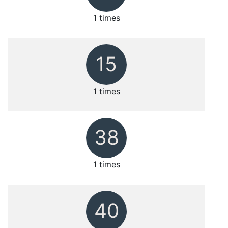
1 times
15
1 times
38
1 times
40