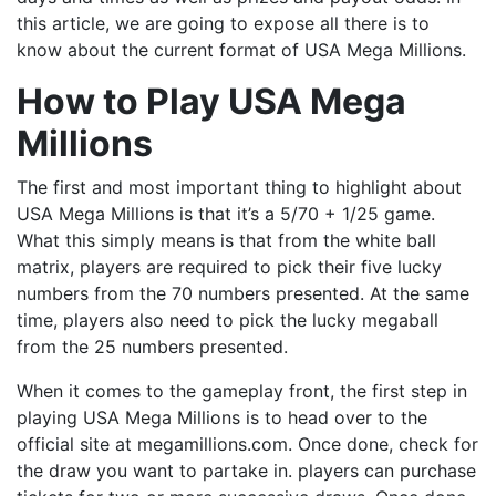
this article, we are going to expose all there is to
know about the current format of USA Mega Millions.
How to Play USA Mega
Millions
The first and most important thing to highlight about
USA Mega Millions is that it’s a 5/70 + 1/25 game.
What this simply means is that from the white ball
matrix, players are required to pick their five lucky
numbers from the 70 numbers presented. At the same
time, players also need to pick the lucky megaball
from the 25 numbers presented.
When it comes to the gameplay front, the first step in
playing USA Mega Millions is to head over to the
official site at megamillions.com. Once done, check for
the draw you want to partake in. players can purchase