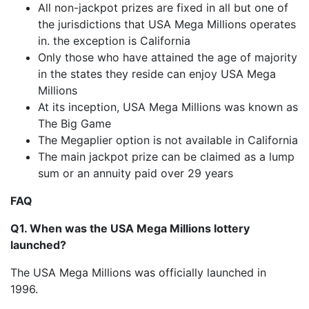
All non-jackpot prizes are fixed in all but one of
the jurisdictions that USA Mega Millions operates
in. the exception is California
Only those who have attained the age of majority
in the states they reside can enjoy USA Mega
Millions
At its inception, USA Mega Millions was known as
The Big Game
The Megaplier option is not available in California
The main jackpot prize can be claimed as a lump
sum or an annuity paid over 29 years
FAQ
Q1. When was
the USA Mega Millions lottery
launched?
The USA Mega Millions was officially launched in
1996.