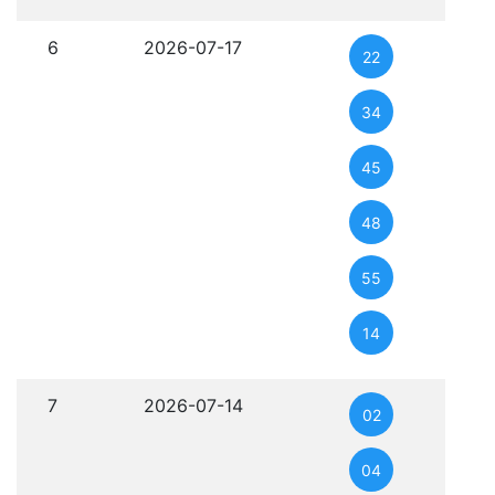
6
2026-07-17
22
34
45
48
55
14
7
2026-07-14
02
04