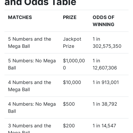
and Odds Table
MATCHES
PRIZE
ODDS OF
WINNING
5 Numbers and the
Jackpot
1 in
Mega Ball
Prize
302,575,350
5 Numbers: No Mega
$1,000,00
1 in
Ball
0
12,607,306
4 Numbers and the
$10,000
1 in 913,001
Mega Ball
4 Numbers: No Mega
$500
1 in 38,792
Ball
3 Numbers and the
$200
1 in 14,547
Mega Ball