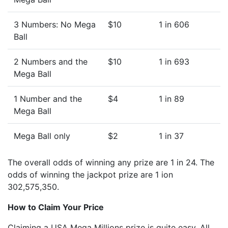
3 Numbers: No Mega
$10
1 in 606
Ball
2 Numbers and the
$10
1 in 693
Mega Ball
1 Number and the
$4
1 in 89
Mega Ball
Mega Ball only
$2
1 in 37
The overall odds of winning any prize are 1 in 24. The
odds of winning the jackpot prize are 1 ion
302,575,350.
How to Claim Your Price
Claiming a USA Mega Millions prize is quite easy. All