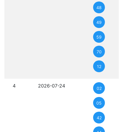
48
49
59
70
12
4
2026-07-24
02
05
42