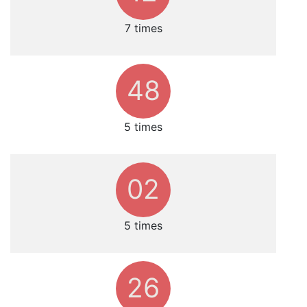
7 times
48
5 times
02
5 times
26