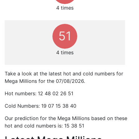
4 times
51
4 times
Take a look at the latest hot and cold numbers for
Mega Millions for the 07/08/2026.
Hot numbers: 12 48 02 26 51
Cold Numbers: 19 07 15 38 40
Our prediction for the Mega Millions based on these
hot and cold numbers is: 15 38 51