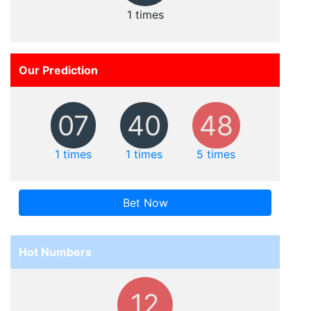
1 times
Our Prediction
07
40
48
1 times
1 times
5 times
Bet Now
Hot Numbers
12