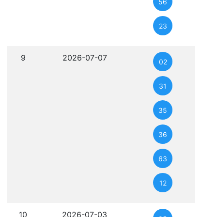
56
23
9
2026-07-07
02
31
35
36
63
12
10
2026-07-03