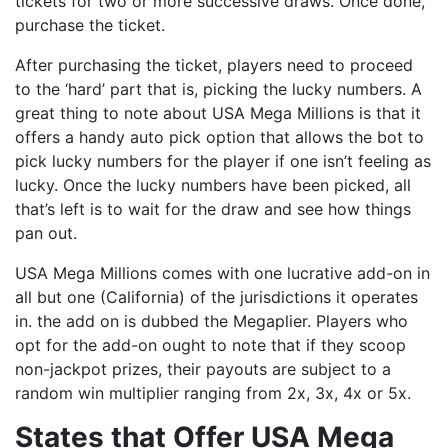
tickets for two or more successive draws. Once done,
purchase the ticket.
After purchasing the ticket, players need to proceed
to the ‘hard’ part that is, picking the lucky numbers. A
great thing to note about USA Mega Millions is that it
offers a handy auto pick option that allows the bot to
pick lucky numbers for the player if one isn’t feeling as
lucky. Once the lucky numbers have been picked, all
that’s left is to wait for the draw and see how things
pan out.
USA Mega Millions comes with one lucrative add-on in
all but one (California) of the jurisdictions it operates
in. the add on is dubbed the Megaplier. Players who
opt for the add-on ought to note that if they scoop
non-jackpot prizes, their payouts are subject to a
random win multiplier ranging from 2x, 3x, 4x or 5x.
States that Offer USA Mega