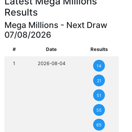
Latest Mega Millions
Results
Mega Millions - Next Draw
07/08/2026
#
Date
Results
1
2026-08-04
14
21
51
55
65