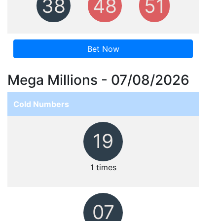
38
48
51
Bet Now
Mega Millions - 07/08/2026
Cold Numbers
19
1 times
07