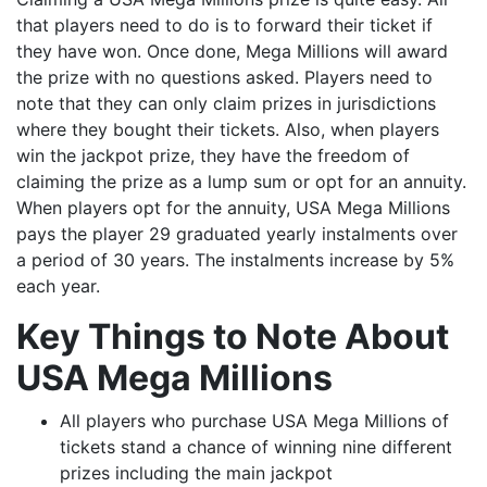
that players need to do is to forward their ticket if
they have won. Once done, Mega Millions will award
the prize with no questions asked. Players need to
note that they can only claim prizes in jurisdictions
where they bought their tickets. Also, when players
win the jackpot prize, they have the freedom of
claiming the prize as a lump sum or opt for an annuity.
When players opt for the annuity, USA Mega Millions
pays the player 29 graduated yearly instalments over
a period of 30 years. The instalments increase by 5%
each year.
Key Things to Note About
USA Mega Millions
All players who purchase USA Mega Millions of
tickets stand a chance of winning nine different
prizes including the main jackpot