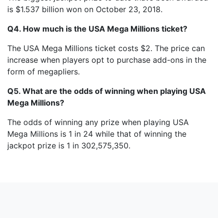
is $1.537 billion won on October 23, 2018.
Q4. How much is the USA Mega Millions ticket?
The USA Mega Millions ticket costs $2. The price can
increase when players opt to purchase add-ons in the
form of megapliers.
Q5. What are the odds of winning when playing USA
Mega Millions?
The odds of winning any prize when playing USA
Mega Millions is 1 in 24 while that of winning the
jackpot prize is 1 in 302,575,350.