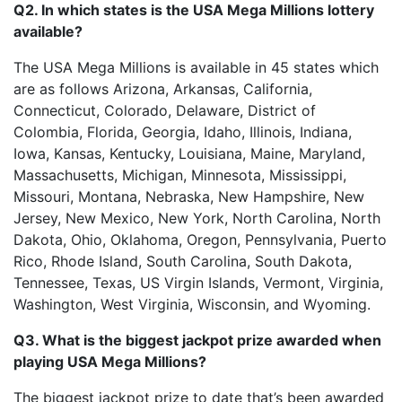
Q2. In which states is the USA Mega Millions lottery
available?
The USA Mega Millions is available in 45 states which
are as follows Arizona, Arkansas, California,
Connecticut, Colorado, Delaware, District of
Colombia, Florida, Georgia, Idaho, Illinois, Indiana,
Iowa, Kansas, Kentucky, Louisiana, Maine, Maryland,
Massachusetts, Michigan, Minnesota, Mississippi,
Missouri, Montana, Nebraska, New Hampshire, New
Jersey, New Mexico, New York, North Carolina, North
Dakota, Ohio, Oklahoma, Oregon, Pennsylvania, Puerto
Rico, Rhode Island, South Carolina, South Dakota,
Tennessee, Texas, US Virgin Islands, Vermont, Virginia,
Washington, West Virginia, Wisconsin, and Wyoming.
Q3. What is the biggest jackpot prize awarded when
playing USA Mega Millions?
The biggest jackpot prize to date that’s been awarded