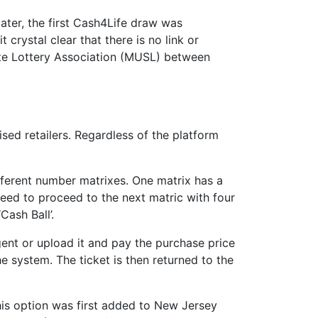
ater, the first Cash4Life draw was
crystal clear that there is no link or
ate Lottery Association (MUSL) between
sed retailers. Regardless of the platform
different number matrixes. One matrix has a
need to proceed to the next matric with four
‘Cash Ball’.
agent or upload it and pay the purchase price
e system. The ticket is then returned to the
This option was first added to New Jersey