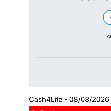
Cl
Cash4Life - 08/08/2026