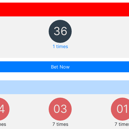
36
1 times
Bet Now
4
03
01
mes
7 times
7 time