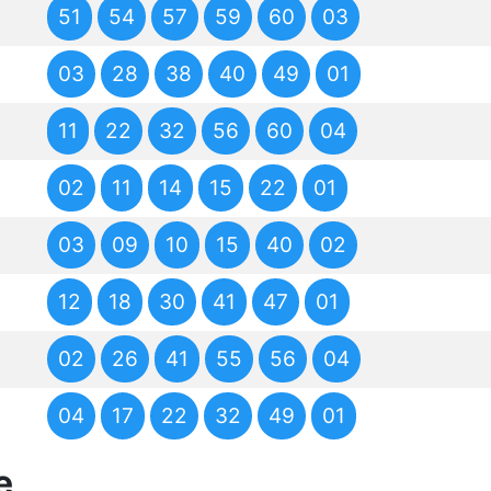
51
54
57
59
60
03
03
28
38
40
49
01
11
22
32
56
60
04
02
11
14
15
22
01
03
09
10
15
40
02
12
18
30
41
47
01
02
26
41
55
56
04
04
17
22
32
49
01
fe