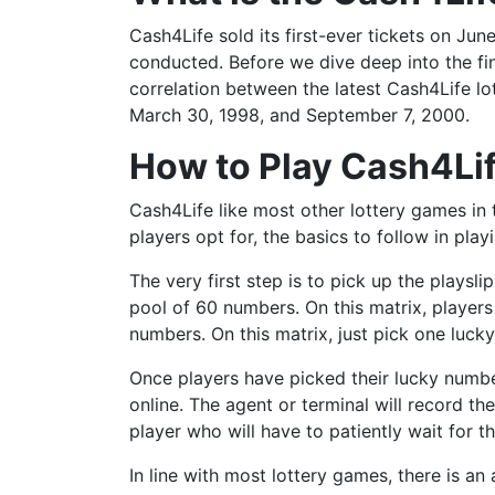
Cash4Life sold its first-ever tickets on Ju
conducted. Before we dive deep into the fine
correlation between the latest Cash4Life 
March 30, 1998, and September 7, 2000.
How to Play Cash4Li
Cash4Life like most other lottery games in 
players opt for, the basics to follow in pla
The very first step is to pick up the playsl
pool of 60 numbers. On this matrix, players
numbers. On this matrix, just pick one luck
Once players have picked their lucky numbers
online. The agent or terminal will record t
player who will have to patiently wait for 
In line with most lottery games, there is a