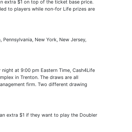
 extra $1 on top of the ticket base price.
rded to players while non-for Life prizes are
ia, Pennsylvania, New York, New Jersey,
y night at 9:00 pm Eastern Time, Cash4Life
mplex in Trenton. The draws are all
anagement firm. Two different drawing
n extra $1 if they want to play the Doubler