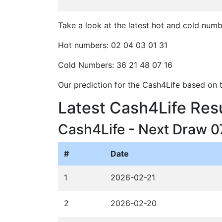
Take a look at the latest hot and cold num
Hot numbers: 02 04 03 01 31
Cold Numbers: 36 21 48 07 16
Our prediction for the Cash4Life based on 
Latest Cash4Life Res
Cash4Life - Next Draw 
#
Date
1
2026-02-21
2
2026-02-20