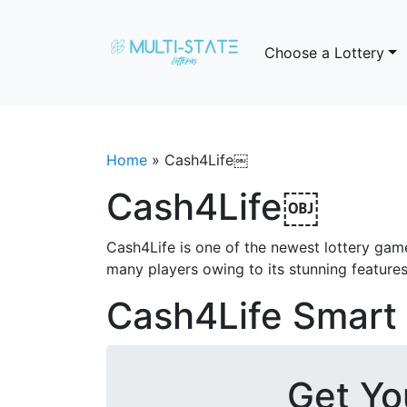
Choose a Lottery
Home
»
Cash4Life￼
Cash4Life￼
Cash4Life is one of the newest lottery game
many players owing to its stunning features
Cash4Life Smart 
Get Yo