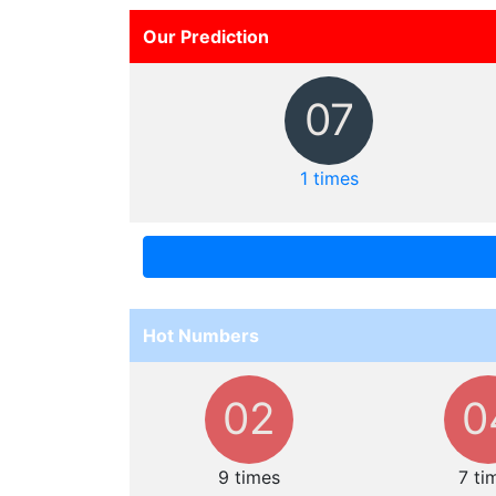
Our Prediction
07
1 times
Hot Numbers
02
0
9 times
7 ti