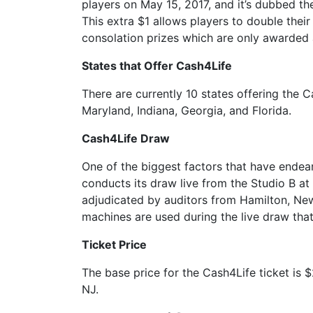
players on May 15, 2017, and it’s dubbed th
This extra $1 allows players to double their 
consolation prizes which are only awarded 
States that Offer Cash4Life
There are currently 10 states offering the 
Maryland, Indiana, Georgia, and Florida.
Cash4Life Draw
One of the biggest factors that have endea
conducts its draw live from the Studio B a
adjudicated by auditors from Hamilton, Ne
machines are used during the live draw that
Ticket Price
The base price for the Cash4Life ticket is
NJ.