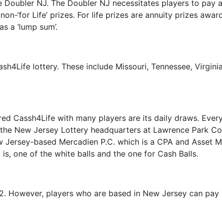
e Doubler NJ. The Doubler NJ necessitates players to pay an
non-‘for Life’ prizes. For life prizes are annuity prizes awa
as a ‘lump sum’.
Cash4Life lottery. These include Missouri, Tennessee, Virgin
red Cassh4Life with many players are its daily draws. Ever
t the New Jersey Lottery headquarters at Lawrence Park Co
w Jersey-based Mercadien P.C. which is a CPA and Asset M
 is, one of the white balls and the one for Cash Balls.
 $2. However, players who are based in New Jersey can pay a