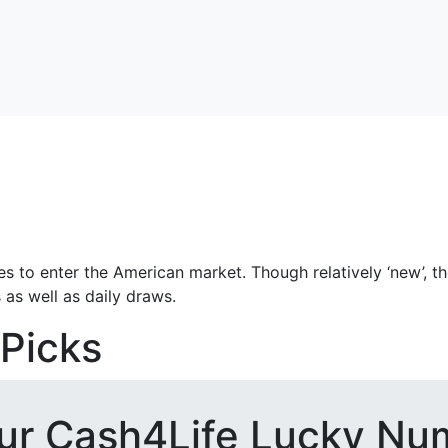
s to enter the American market. Though relatively ‘new’, t
 as well as daily draws.
Picks
ur Cash4Life Lucky Nu