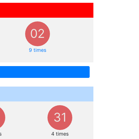
02
9 times
31
s
4 times