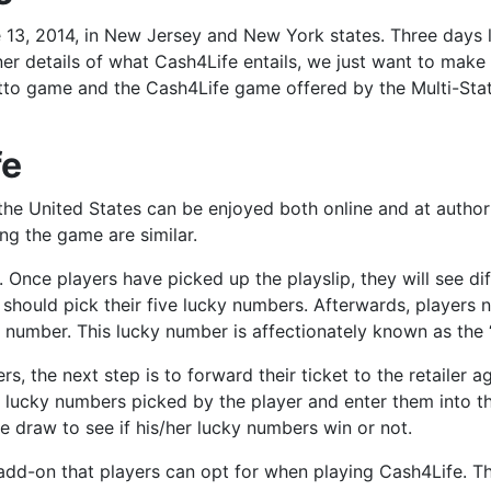
ne 13, 2014, in New Jersey and New York states. Three days l
r details of what Cash4Life entails, we just want to make it 
lotto game and the Cash4Life game offered by the Multi-St
fe
the United States can be enjoyed both online and at authori
ying the game are similar.
ip. Once players have picked up the playslip, they will see 
 should pick their five lucky numbers. Afterwards, players 
y number. This lucky number is affectionately known as the 
, the next step is to forward their ticket to the retailer 
he lucky numbers picked by the player and enter them into th
the draw to see if his/her lucky numbers win or not.
n add-on that players can opt for when playing Cash4Life. 