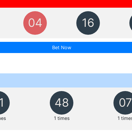
04
16
Bet Now
1
48
07
mes
1 times
1 time