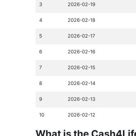
3
2026-02-19
4
2026-02-18
5
2026-02-17
6
2026-02-16
7
2026-02-15
8
2026-02-14
9
2026-02-13
10
2026-02-12
What is the Cash4Li