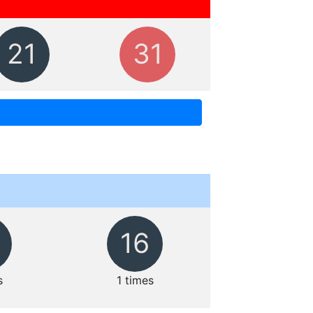
21
31
16
s
1 times