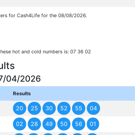
bers for Cash4Life for the 08/08/2026.
these hot and cold numbers is: 07 36 02
ults
07/04/2026
Results
20
25
30
52
55
04
02
28
49
50
56
01