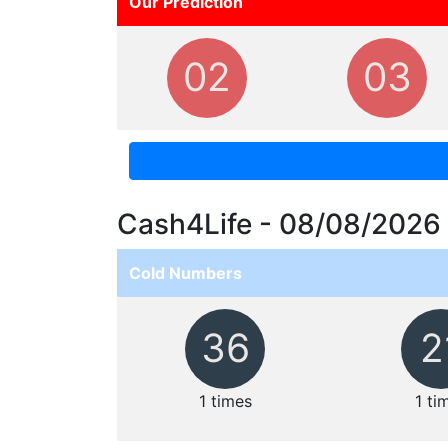
Our Prediction
02
03
Cash4Life - 08/08/2026
Cold Numbers
36
2
1 times
1 ti