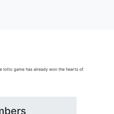
he lotto game has already won the hearts of
mbers