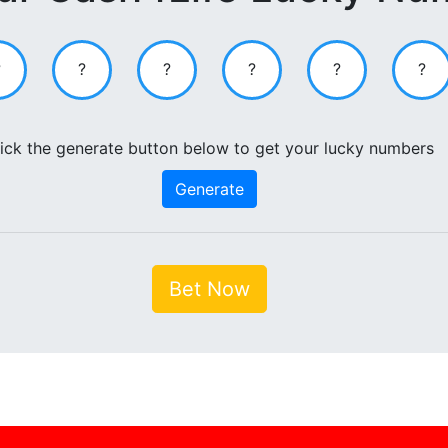
?
?
?
?
?
?
ick the generate button below to get your lucky numbers
Generate
Bet Now